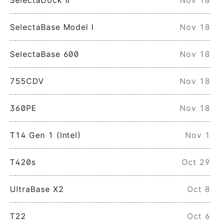
SelectaBase Model I
Nov 18
SelectaBase 600
Nov 18
755CDV
Nov 18
360PE
Nov 18
T14 Gen 1 (Intel)
Nov 1
T420s
Oct 29
UltraBase X2
Oct 8
T22
Oct 6