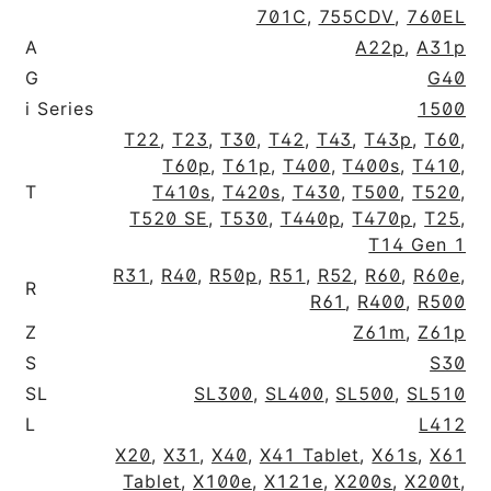
701C
,
755CDV
,
760EL
A
A22p
,
A31p
G
G40
i Series
1500
T22
,
T23
,
T30
,
T42
,
T43
,
T43p
,
T60
,
T60p
,
T61p
,
T400
,
T400s
,
T410
,
T
T410s
,
T420s
,
T430
,
T500
,
T520
,
T520 SE
,
T530
,
T440p
,
T470p
,
T25
,
T14 Gen 1
R31
,
R40
,
R50p
,
R51
,
R52
,
R60
,
R60e
,
R
R61
,
R400
,
R500
Z
Z61m
,
Z61p
S
S30
SL
SL300
,
SL400
,
SL500
,
SL510
L
L412
X20
,
X31
,
X40
,
X41 Tablet
,
X61s
,
X61
Tablet
,
X100e
,
X121e
,
X200s
,
X200t
,