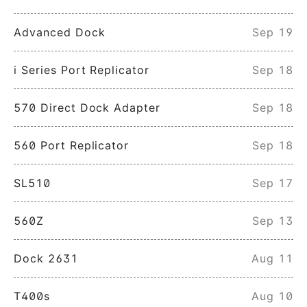
Advanced Dock
Sep 19
i Series Port Replicator
Sep 18
570 Direct Dock Adapter
Sep 18
560 Port Replicator
Sep 18
SL510
Sep 17
560Z
Sep 13
Dock 2631
Aug 11
T400s
Aug 10