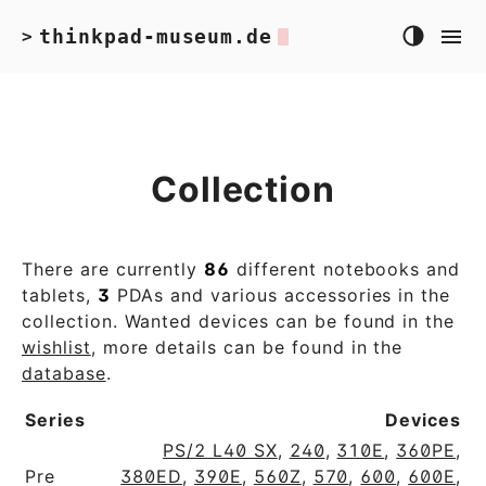
thinkpad-museum.de
>
Collection
There are currently
86
different notebooks and
tablets,
3
PDAs and various accessories in the
collection. Wanted devices can be found in the
wishlist
, more details can be found in the
database
.
Series
Devices
PS/2 L40 SX
,
240
,
310E
,
360PE
,
Pre
380ED
,
390E
,
560Z
,
570
,
600
,
600E
,