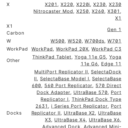
X
X201
,
X220
,
X220i
,
X230
,
X230
Nitrocaster Mod
,
X250
,
X260
,
X301
,
X1
X1
Gen 1
Carbon
W
W500
,
W520
,
W700ds
,
W701
WorkPad
WorkPad
,
WorkPad 20X
,
WorkPad C3
ThinkPad Tablet
,
Yoga 11e G5
,
Yoga
Other
11e G6
,
Edge 11
MultiPort Replicator II
,
SelectaDock
II
,
SelectaBase Model I
,
SelectaBase
600
,
560 Port Replicator
,
570 Direct
Dock Adapter
,
UltraBase 570
,
Port
Replicator I
,
ThinkPad Dock Type
2631
,
i Series Port Replicator
,
Port
Docks
Replicator II
,
UltraBase X2
,
UltraBase
X3
,
UltraBase X4
,
UltraBase X6
,
Advanced Dock
,
Advanced Mini-