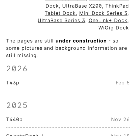
Dock
,
UltraBase X200
,
ThinkPad
Tablet Dock
,
Mini Dock Series 3
,
UltraBase Series 3
,
OneLink+ Dock
,
WiGig Dock
The pages are still
under construction
- so
some pictures and background information are
still missing.
2026
T43p
Feb 5
2025
T440p
Nov 26
SelectaDock II
Nov 18