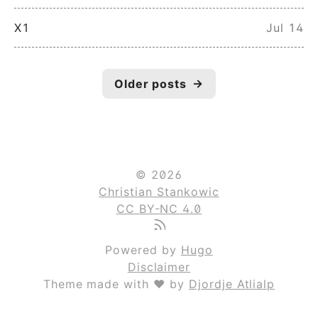
X1
Jul 14
Older posts
→
© 2026
Christian Stankowic
CC BY-NC 4.0
Powered by
Hugo
Disclaimer
Theme made with ❤ by
Djordje Atlialp