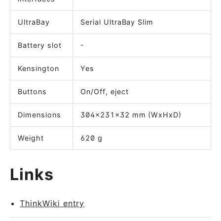
UltraBay
Serial UltraBay Slim
Battery slot
-
Kensington
Yes
Buttons
On/Off, eject
Dimensions
304x231x32 mm (WxHxD)
Weight
620 g
Links
ThinkWiki entry