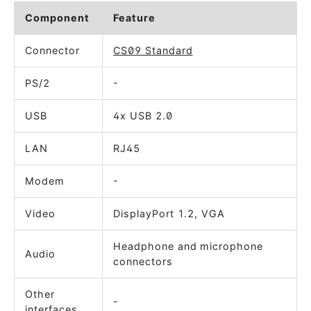
Component
Feature
Connector
CS09 Standard
PS/2
-
USB
4x USB 2.0
LAN
RJ45
Modem
-
Video
DisplayPort 1.2, VGA
Headphone and microphone
Audio
connectors
Other
-
interfaces