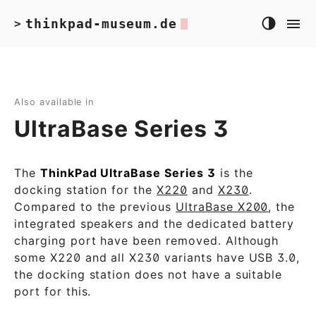
thinkpad-museum.de
>
Also available in
UltraBase Series 3
The
ThinkPad UltraBase Series 3
is the
docking station for the
X220
and
X230
.
Compared to the previous
UltraBase X200
, the
integrated speakers and the dedicated battery
charging port have been removed. Although
some X220 and all X230 variants have USB 3.0,
the docking station does not have a suitable
port for this.