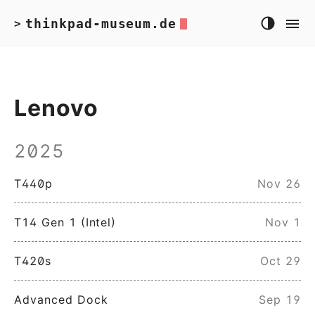
thinkpad-museum.de
>
Lenovo
2025
T440p
Nov 26
T14 Gen 1 (Intel)
Nov 1
T420s
Oct 29
Advanced Dock
Sep 19