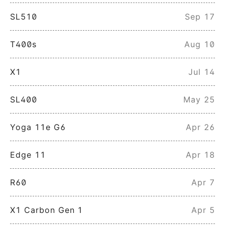
SL510
Sep 17
T400s
Aug 10
X1
Jul 14
SL400
May 25
Yoga 11e G6
Apr 26
Edge 11
Apr 18
R60
Apr 7
X1 Carbon Gen 1
Apr 5