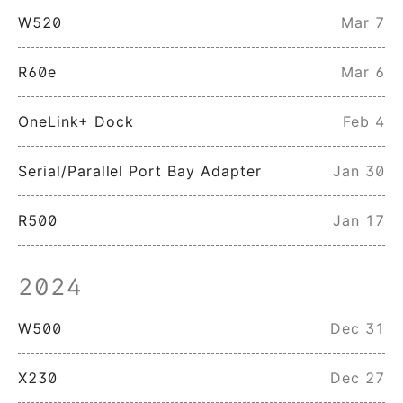
W520
Mar 7
R60e
Mar 6
OneLink+ Dock
Feb 4
Serial/Parallel Port Bay Adapter
Jan 30
R500
Jan 17
2024
W500
Dec 31
X230
Dec 27