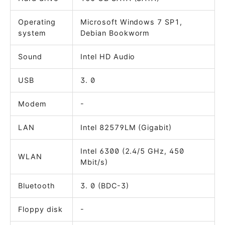
Operating
Microsoft Windows 7 SP1,
system
Debian Bookworm
Sound
Intel HD Audio
USB
3. 0
Modem
-
LAN
Intel 82579LM (Gigabit)
Intel 6300 (2.4/5 GHz, 450
WLAN
Mbit/s)
Bluetooth
3. 0 (BDC-3)
Floppy disk
-