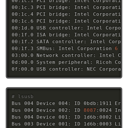
00:1c.1 PCI bridge: Intel Corporation
00:1c.3 PCI bridge: Intel Corporation
00:1c.4 PCI bridge: Intel Corporation
00:1c.6 PCI bridge: Intel Corporation
00:1d.0 USB controller: Intel Corpora
00:1f.0 ISA bridge: Intel Corporation
00:1f.2 SATA controller: Intel Corpor
00:1f.3 SMBus: Intel Corporation 
6
 Se
03:00.0 Network controller: Intel Cor
0d:00.0 System peripheral: Ricoh Co L
0f:00.0 USB controller: NEC Corporati
# lsusb
Bus 004 Device 004: ID 0bdb:1911 Eric
Bus 004 Device 002: ID 
8087
:0024 Inte
Bus 004 Device 001: ID 1d6b:0002 Linu
Bus 003 Device 001: ID 1d6b:0003 Linu