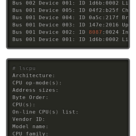
Bus 002 Device 001: ID 1d6b:0002 Linu
Bus 001 Device 005: ID 04f2:b25f Chic
Bus 001 Device 004: ID 0a5c:217f Broa
Bus 001 Device 003: ID 147e:2016 Upek
Bus 001 Device 002: ID 
8087
:0024 Inte
Bus 001 Device 001: ID 1d6b:0002 Linu
# lscpu
Architecture:                       x8
CPU op-mode
(
s
)
:                     
3
Address sizes:                      
3
Byte Order:                         L
CPU
(
s
)
:                             
4
On-line CPU
(
s
)
 list:                
0
Vendor ID:                          G
Model name:                         I
CPU family:                         
6