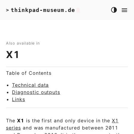
thinkpad-museum.de
>
Also available in
X1
Table of Contents
Technical data
Diagnostic outputs
Links
The
X1
is the first and only device in the
X1
series
and was manufactured between 2011