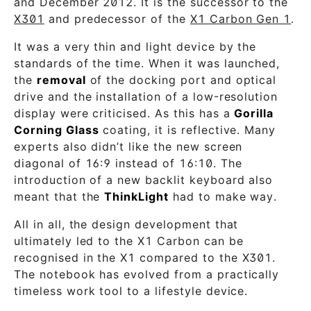
and December 2012. It is the successor to the
X301
and predecessor of the
X1 Carbon Gen 1
.
It was a very thin and light device by the
standards of the time. When it was launched,
the
removal
of the docking port and optical
drive and the installation of a low-resolution
display were criticised. As this has a
Gorilla
Corning Glass
coating, it is reflective. Many
experts also didn’t like the new screen
diagonal of 16:9 instead of 16:10. The
introduction of a new backlit keyboard also
meant that the
ThinkLight
had to make way.
All in all, the design development that
ultimately led to the X1 Carbon can be
recognised in the X1 compared to the X301.
The notebook has evolved from a practically
timeless work tool to a lifestyle device.