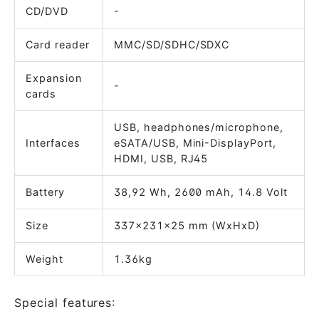
CD/DVD
-
Card reader
MMC/SD/SDHC/SDXC
Expansion
-
cards
USB, headphones/microphone,
Interfaces
eSATA/USB, Mini-DisplayPort,
HDMI, USB, RJ45
Battery
38,92 Wh, 2600 mAh, 14.8 Volt
Size
337x231x25 mm (WxHxD)
Weight
1.36kg
Special features: