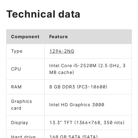
Technical data
Component
Feature
Type
1294-2NG
Intel Core i5-2520M (2.5 GHz, 3
CPU
MB cache)
RAM
8 GB DDR3 (PC3-10600)
Graphics
Intel HD Graphics 3000
card
Display
13.3" TFT (1366x768, 350 nits)
Hard drive
160 GB SATA (SATA)