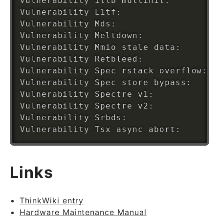
Vulnerability Itlb multihit:        K
Vulnerability L1tf:                 M
Vulnerability Mds:                  V
Vulnerability Meltdown:             M
Vulnerability Mmio stale data:      U
Vulnerability Retbleed:             N
Vulnerability Spec rstack overflow: N
Vulnerability Spec store bypass:    V
Vulnerability Spectre v1:           M
Vulnerability Spectre v2:           M
Vulnerability Srbds:                N
Links
ThinkWiki entry
Hardware Maintenance Manual