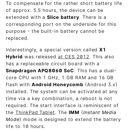
To compensate for the rather short battery life
of approx. 5.5 hours, the device can be
extended with a
Slice battery
. There is a
corresponding port on the underside for this
purpose - the built-in battery cannot be
replaced.
Interestingly, a special version called
X1
Hybrid
was released
at CES 2012
. This also
has a replaceable circuit board with a
Snapdragon APQ8060 SoC
. This has a dual-
core CPU with 1 GHz, 1 GB RAM and 16 GB
flash with
Android Honeycomb
(Android 3.x)
installed. The system can be activated at any
time via a key combination, a reboot is not
required. The start interface is reminiscent of
the
ThinkPad Tablet
. The
IMM
(
Instant Media
Mode
) mode is designed to extend the battery
life to 10 hours.