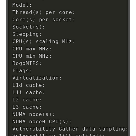
Model:                              
4
Thread
(
s
)
 per core:                 
2
Core
(
s
)
 per socket:                 
2
Socket
(
s
)
:                          
1
Stepping:                           
7
CPU
(
s
)
 scaling MHz:                 
9
CPU max MHz:                        
3
CPU min MHz:                        
8
BogoMIPS:                           
4
Flags:                              f
Virtualization:                     VT
L1d cache:                          
6
L1i cache:                          
6
L2 cache:                           
5
L3 cache:                           
3
NUMA node
(
s
)
:                       
1
NUMA node0 CPU
(
s
)
:                  
0
Vulnerability Gather data sampling: N