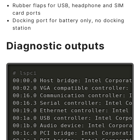
Rubber flaps for USB, headphone and SIM
card ports
Docking port for battery only, no docking
station
Diagnostic outputs
# lspci
00:00.0 Host bridge: Intel Corporatio
00:02.0 VGA compatible controller: In
00:16.0 Communication controller: Int
00:16.3 Serial controller: Intel Corp
00:19.0 Ethernet controller: Intel Co
00:1a.0 USB controller: Intel Corpora
00:1b.0 Audio device: Intel Corporati
00:1c.0 PCI bridge: Intel Corporation