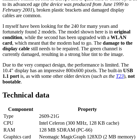
to its advanced age (
the device was produced from June 1999 to
February 2001
), broken plastic brackets and damaged display
cables are common.
I myself have been looking for the 240 for many years and
fortunately found 2 models. The model shown here is in
original
condition
, while the second has been upgraded with a
WLAN
card
, which meant that the modem had to go. The
damage to the
display cable
still needs to be repaired. The green channel is
currently damaged, resulting in a strong blue tint to the image.
Due to the very compact design, the performance is limited. The
10.4" display has an impressive 800x600 pixels. The built-in
USB
1.1 port
is, as with some other older devices (
such as the
T23
),
not
bootable
.
Technical data
Component
Property
Type
2609-21G
CPU
Intel Celeron (300 MHz, 128 KB cache)
RAM
128 MB SDRAM (PC-66)
Graphics card
Neomagic MagicGraph 128XD (2 MB memory)