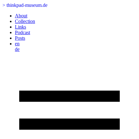
>
thinkpad-museum.de
About
Collection
Links
Podcast
Posts
en
de