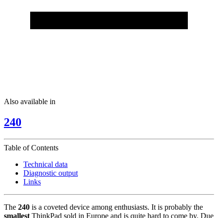
Also available in
240
Table of Contents
Technical data
Diagnostic output
Links
The
240
is a coveted device among enthusiasts. It is probably the
smallest
ThinkPad sold in Europe and is quite hard to come by. Due