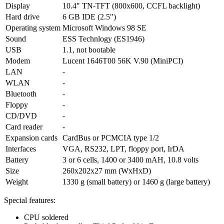
Display
10.4" TN-TFT (800x600, CCFL backlight)
Hard drive
6 GB IDE (2.5")
Operating system
Microsoft Windows 98 SE
Sound
ESS Technlogy (ES1946)
USB
1.1, not bootable
Modem
Lucent 1646T00 56K V.90 (MiniPCI)
LAN
-
WLAN
-
Bluetooth
-
Floppy
-
CD/DVD
-
Card reader
-
Expansion cards
CardBus or PCMCIA type 1/2
Interfaces
VGA, RS232, LPT, floppy port, IrDA
Battery
3 or 6 cells, 1400 or 3400 mAH, 10.8 volts
Size
260x202x27 mm (WxHxD)
Weight
1330 g (small battery) or 1460 g (large battery)
Special features:
CPU soldered