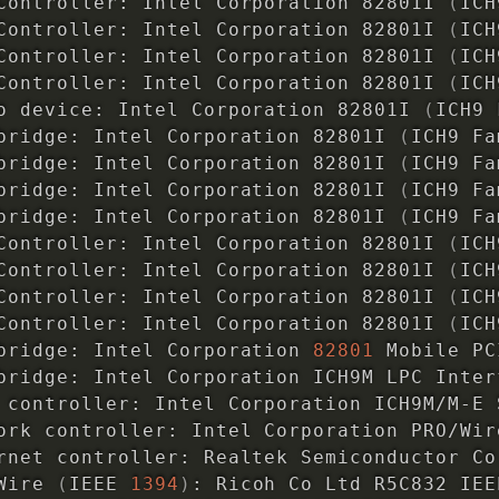
Controller: Intel Corporation 82801I 
(
ICH
Controller: Intel Corporation 82801I 
(
ICH
Controller: Intel Corporation 82801I 
(
ICH
Controller: Intel Corporation 82801I 
(
ICH
o device: Intel Corporation 82801I 
(
ICH9 
bridge: Intel Corporation 82801I 
(
ICH9 Fa
bridge: Intel Corporation 82801I 
(
ICH9 Fa
bridge: Intel Corporation 82801I 
(
ICH9 Fa
bridge: Intel Corporation 82801I 
(
ICH9 Fa
Controller: Intel Corporation 82801I 
(
ICH
Controller: Intel Corporation 82801I 
(
ICH
Controller: Intel Corporation 82801I 
(
ICH
Controller: Intel Corporation 82801I 
(
ICH
bridge: Intel Corporation 
82801
 Mobile PC
bridge: Intel Corporation ICH9M LPC Inter
 controller: Intel Corporation ICH9M/M-E 
ork controller: Intel Corporation PRO/Wir
rnet controller: Realtek Semiconductor Co
Wire 
(
IEEE 
1394
)
: Ricoh Co Ltd R5C832 IEE