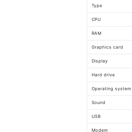
Type
CPU
RAM
Graphics card
Display
Hard drive
Operating system
Sound
USB
Modem