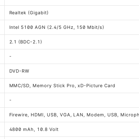
Realtek (Gigabit)
Intel 5100 AGN (2.4/5 GHz, 150 Mbit/s)
2.1 (BDC-2.1)
-
DVD-RW
MMC/SD, Memory Stick Pro, xD-Picture Card
-
Firewire, HDMI, USB, VGA, LAN, Modem, USB, Micro
4800 mAh, 10.8 Volt