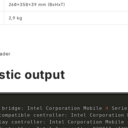
260x358x39 mm (BxHxT)
2,9 kg
eader
stic output
 bridge: Intel Corporation Mobile 
4
 Serie
compatible controller: Intel Corporation 
lay controller: Intel Corporation Mobile 