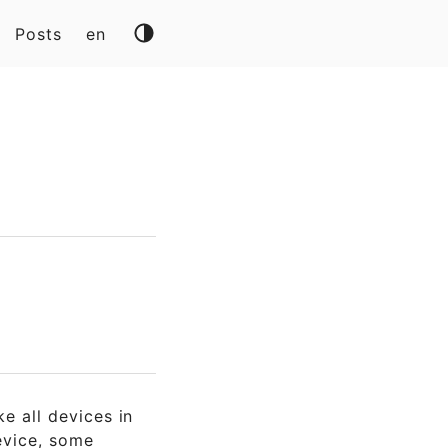
Posts
en
ike all devices in
vice, some