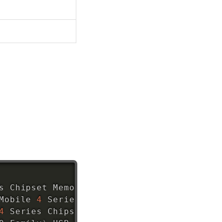
s Chipset Memory Controller Hub 
(
rev 07
)
Mobile 
4
 Series Chipset Integrated Graphi
4
 Series Chipset Integrated Graphics Cont