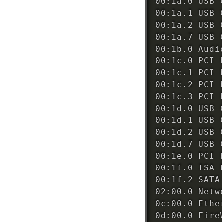
00:1a.0 USB 
00:1a.1 USB 
00:1a.2 USB 
00:1a.7 USB 
00:1b.0 Audi
00:1c.0 PCI 
00:1c.1 PCI 
00:1c.2 PCI 
00:1c.3 PCI 
00:1d.0 USB 
00:1d.1 USB 
00:1d.2 USB 
00:1d.7 USB 
00:1e.0 PCI 
00:1f.0 ISA 
00:1f.2 SATA
02:00.0 Netw
0c:00.0 Ethe
0d:00.0 Fire