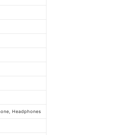
phone, Headphones