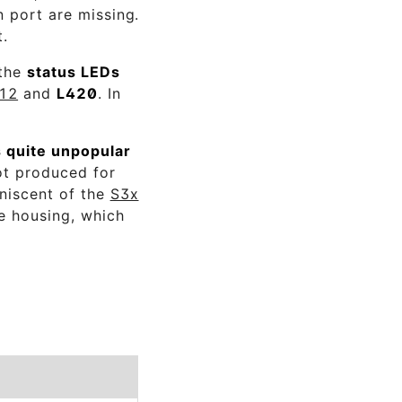
n port are missing.
t.
 the
status LEDs
12
and
L420
. In
 quite unpopular
ot produced for
iniscent of the
S3x
he housing, which