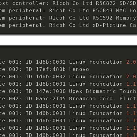
ost controller: Ricoh Co Ltd R5C822 SD/SD
em peripheral: Ricoh Co Ltd R5C843 MMC Ho
em peripheral: Ricoh Co Ltd R5C592 Memory
em peripheral: Ricoh Co Ltd xD-Picture Ca
ce 001: ID 1d6b:0002 Linux Foundation 
2.0
ce 002: ID 17ef:480b Lenovo 

ce 001: ID 1d6b:0002 Linux Foundation 
2.0
ce 001: ID 1d6b:0001 Linux Foundation 
1.1
ce 003: ID 147e:1000 Upek Biometric Touch
ce 002: ID 0a5c:2145 Broadcom Corp. Bluet
ce 001: ID 1d6b:0001 Linux Foundation 
1.1
ce 001: ID 1d6b:0001 Linux Foundation 
1.1
ce 001: ID 1d6b:0001 Linux Foundation 
1.1
ce 001: ID 1d6b:0001 Linux Foundation 
1.1
ce 001: ID 1d6b:0001 Linux Foundation 
1.1