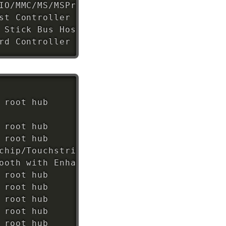
IO/MMC/MS/MSPro Host Adapter 
(
rev 
22
)
st Controller 
(
rev 
12
)
 Stick Bus Host Adapter 
(
rev 
12
)
rd Controller 
(
rev ff
)
 root hub

 root hub

 root hub

chip/Touchstrip Fingerprint Sensor

ooth with Enhanced Data Rate II

 root hub

 root hub

 root hub

 root hub
