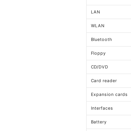
LAN
WLAN
Bluetooth
Floppy
CD/DVD
Card reader
Expansion cards
Interfaces
Battery