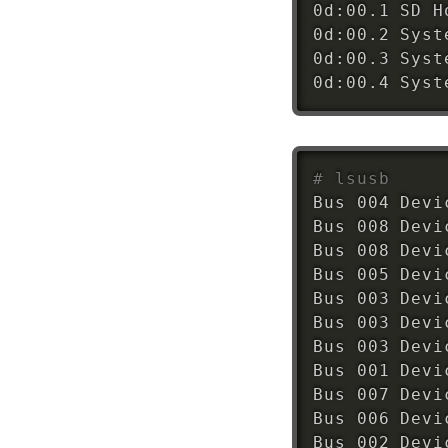
0d:00.1 SD H
0d:00.2 Syst
0d:00.3 Syst
0d:00.4 Syst
# lsusb
Bus 004 Devi
Bus 008 Devi
Bus 008 Devi
Bus 005 Devi
Bus 003 Devi
Bus 003 Devi
Bus 003 Devi
Bus 001 Devi
Bus 007 Devi
Bus 006 Devi
Bus 002 Devi