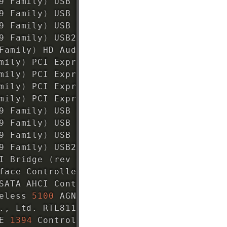
9 Family
)
 USB UHCI Controller 
#4 (rev 03)
9 Family
)
 USB UHCI Controller 
#5 (rev 03)
9 Family
)
 USB UHCI Controller 
#6 (rev 03)
9 Family
)
 USB2 EHCI Controller 
#2 (rev 03
Family
)
 HD Audio Controller 
(
rev 03
)
mily
)
 PCI Express Port 
1
(
rev 03
)
mily
)
 PCI Express Port 
2
(
rev 03
)
mily
)
 PCI Express Port 
3
(
rev 03
)
mily
)
 PCI Express Port 
4
(
rev 03
)
9 Family
)
 USB UHCI Controller 
#1 (rev 03)
9 Family
)
 USB UHCI Controller 
#2 (rev 03)
9 Family
)
 USB UHCI Controller 
#3 (rev 03)
9 Family
)
 USB2 EHCI Controller 
#1 (rev 03
I Bridge 
(
rev 
93
)
face Controller 
(
rev 03
)
SATA AHCI Controller 
(
rev 03
)
eless 
5100
 AGN 
[
Shiloh
]
 Network Connection
., Ltd. RTL8111/8168B PCI Express Gigabit
E 
1394
 Controller 
(
rev 05
)