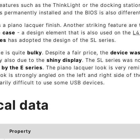
eatures such as the ThinkLight or the docking statio
is permanently installed and the BIOS is also differen
s a piano lacquer finish. Another striking feature are
e
case
- a design element that is also used on the
L4
ies
has adopted the design of the SL series.
ce is quite
bulky
. Despite a fair price, the
device was
ly also due to the
shiny display
. The SL series was n
 by the E series
. The piano lacquer look is very rem
ok is strongly angled on the left and right side of t
rily difficult to use some USB devices.
cal data
Property