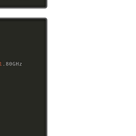
1
.80GHz
