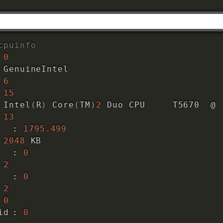
cpuinfo
0
 GenuineIntel

6
15
 Intel
(
R
)
 Core
(
TM
)
2
 Duo CPU     T5670  @ 
13
z		
:
1795.499
2048
 KB

:
0
2
:
0
2
0
initial apicid	
:
0