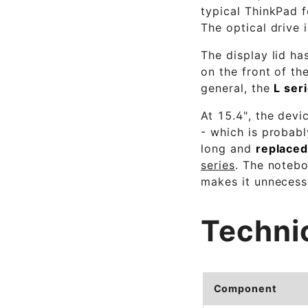
typical ThinkPad f
The optical drive 
The display lid ha
on the front of th
general, the
L ser
At 15.4", the devi
- which is probab
long and
replaced
series
. The notebo
makes it unnecessa
Techni
Component