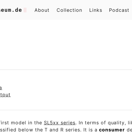
seum.de
About
Collection
Links
Podcast
a
utput
first model in the
SL5xx series
. In terms of quality, l
lassified below the T and R series. It is a
consumer
de