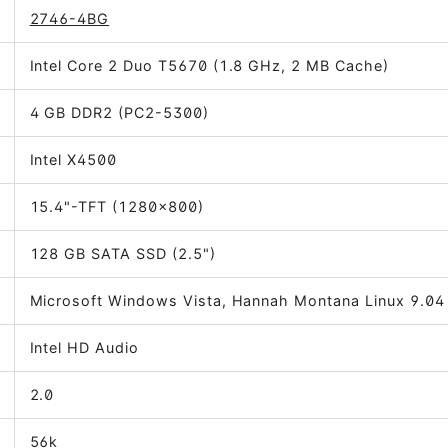
2746-4BG
Intel Core 2 Duo T5670 (1.8 GHz, 2 MB Cache)
4 GB DDR2 (PC2-5300)
Intel X4500
15.4"-TFT (1280x800)
128 GB SATA SSD (2.5")
Microsoft Windows Vista, Hannah Montana Linux 9.04
Intel HD Audio
2.0
56k