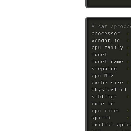
# cat /proc/
processor	
:
vendor_id	
:
cpu family	
:
model		
:
model name	
:
stepping	
:
cpu MH
cache size	
:
physical 
id
siblings	
:
core 
id
cpu cores	
:
apicid		
: