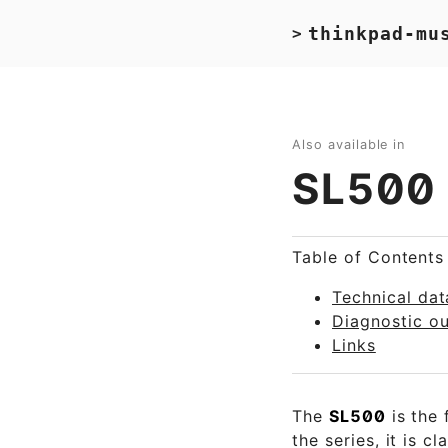
thinkpad-mu
>
Also available in
SL500
Table of Contents
Technical dat
Diagnostic o
Links
The
SL500
is the 
the series, it is c