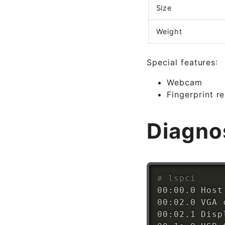
Size
Weight
Special features:
Webcam
Fingerprint r
Diagno
# lspci
00:00.0 Host
00:02.0 VGA 
00:02.1 Disp