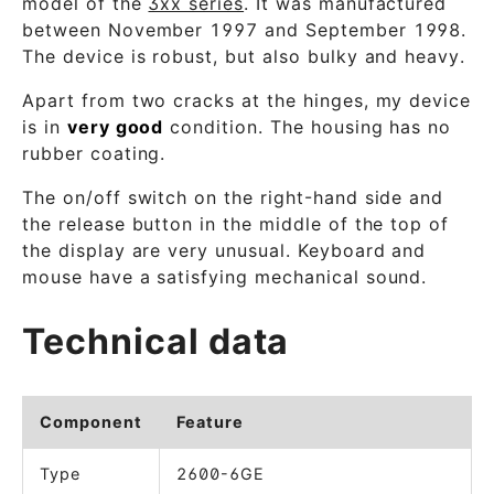
model of the
3xx series
. It was manufactured
between November 1997 and September 1998.
The device is robust, but also bulky and heavy.
Apart from two cracks at the hinges, my device
is in
very good
condition. The housing has no
rubber coating.
The on/off switch on the right-hand side and
the release button in the middle of the top of
the display are very unusual. Keyboard and
mouse have a satisfying mechanical sound.
Technical data
Component
Feature
Type
2600-6GE