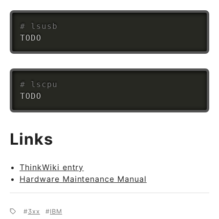
# lsusb
# lscpu
Links
ThinkWiki entry
Hardware Maintenance Manual
3xx
IBM