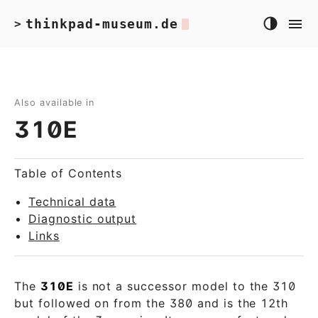
thinkpad-museum.de
>
Also available in
310E
Table of Contents
Technical data
Diagnostic output
Links
The
310E
is not a successor model to the 310
but followed on from the 380 and is the 12th