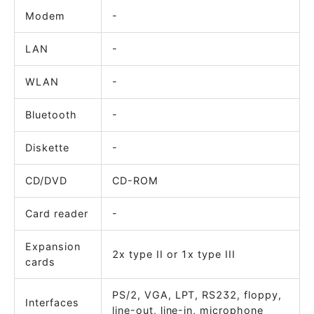
Modem
-
LAN
-
WLAN
-
Bluetooth
-
Diskette
-
CD/DVD
CD-ROM
Card reader
-
Expansion
2x type II or 1x type III
cards
PS/2, VGA, LPT, RS232, floppy,
Interfaces
line-out, line-in, microphone