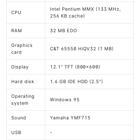
Intel Pentium MMX (133 MHz,
CPU
256 KB cache)
RAM
32 MB EDO
Graphics
C&T 65550 HiQV32 (1 MB)
card
Display
12.1” TFT (800x600)
Hard disk
1.6 GB IDE HDD (2.5")
Operating
Windows 95
system
Sound
Yamaha YMF715
USB
-