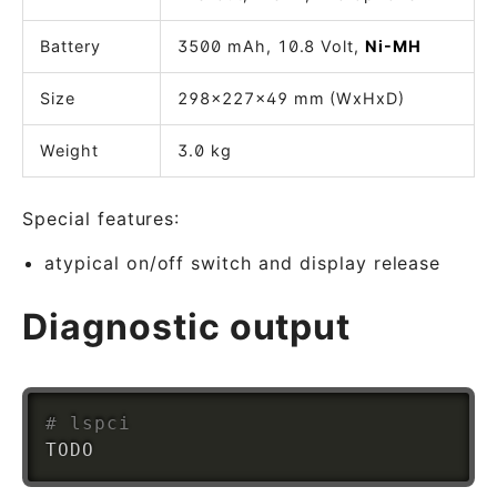
Battery
3500 mAh, 10.8 Volt,
Ni-MH
Size
298x227x49 mm (WxHxD)
Weight
3.0 kg
Special features:
atypical on/off switch and display release
Diagnostic output
# lspci