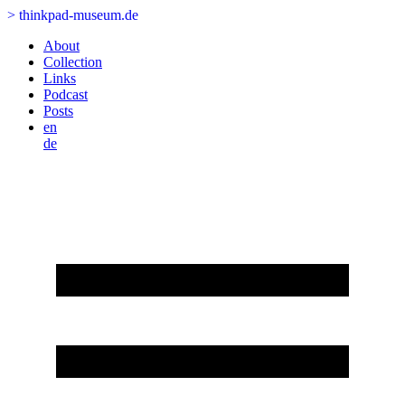
>
thinkpad-museum.de
About
Collection
Links
Podcast
Posts
en
de