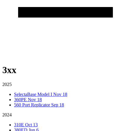
3xx
2025
SelectaBase Model I
Nov 18
360PE
Nov 18
560 Port Replicator
Sep 18
2024
310E
Oct 13
380ED
Jun 6