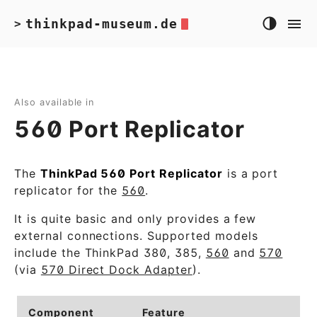
thinkpad-museum.de
>
Also available in
560 Port Replicator
The
ThinkPad 560 Port Replicator
is a port
replicator for the
560
.
It is quite basic and only provides a few
external connections. Supported models
include the ThinkPad 380, 385,
560
and
570
(via
570 Direct Dock Adapter
).
Component
Feature