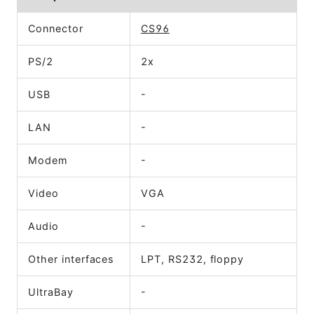
Connector
CS96
PS/2
2x
USB
-
LAN
-
Modem
-
Video
VGA
Audio
-
Other interfaces
LPT, RS232, floppy
UltraBay
-