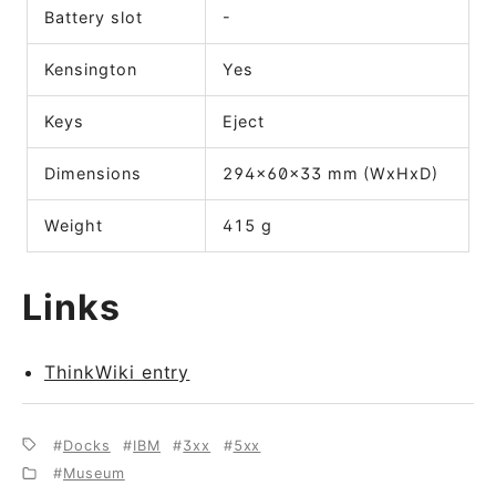
Battery slot
-
Kensington
Yes
Keys
Eject
Dimensions
294x60x33 mm (WxHxD)
Weight
415 g
Links
ThinkWiki entry
Docks
IBM
3xx
5xx
Museum