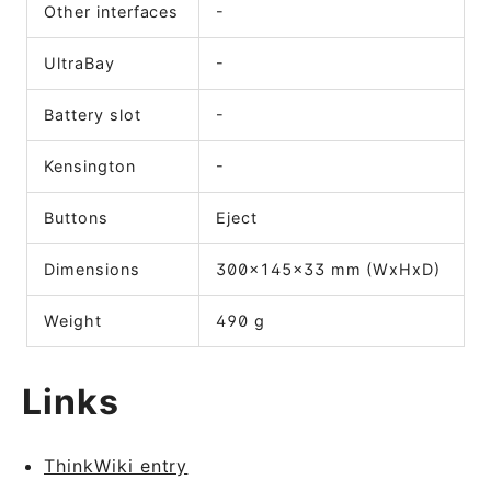
Other interfaces
-
UltraBay
-
Battery slot
-
Kensington
-
Buttons
Eject
Dimensions
300x145x33 mm (WxHxD)
Weight
490 g
Links
ThinkWiki entry