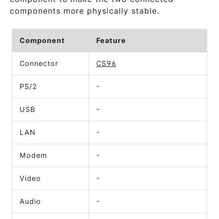
components more physically stable.
Component
Feature
Connector
CS96
PS/2
-
USB
-
LAN
-
Modem
-
Video
-
Audio
-