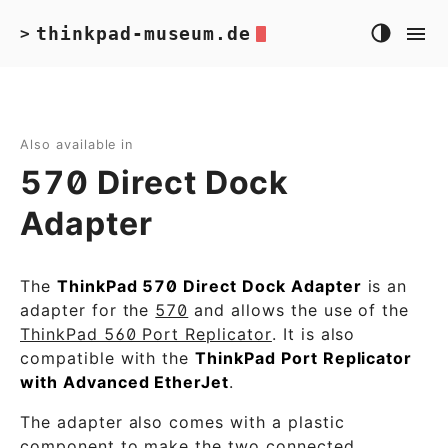
thinkpad-museum.de
>
Also available in
570 Direct Dock
Adapter
The
ThinkPad 570 Direct Dock Adapter
is an
adapter for the
570
and allows the use of the
ThinkPad 560 Port Replicator
. It is also
compatible with the
ThinkPad Port Replicator
with Advanced EtherJet
.
The adapter also comes with a plastic
component to make the two connected