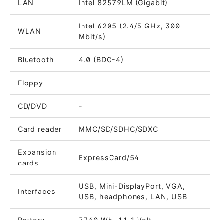
LAN
Intel 82579LM (Gigabit)
Intel 6205 (2.4/5 GHz, 300
WLAN
Mbit/s)
Bluetooth
4.0 (BDC-4)
Floppy
-
CD/DVD
-
Card reader
MMC/SD/SDHC/SDXC
Expansion
ExpressCard/54
cards
USB, Mini-DisplayPort, VGA,
Interfaces
USB, headphones, LAN, USB
Battery
7740 Wh, 11.1 Volt