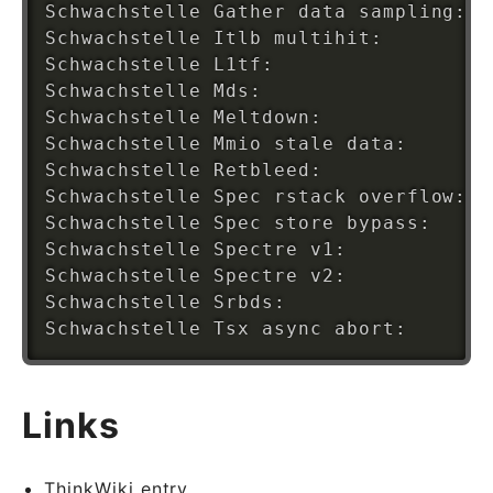
Schwachstelle Gather data sampling: N
Schwachstelle Itlb multihit:        K
Schwachstelle L1tf:                 M
Schwachstelle Mds:                  M
Schwachstelle Meltdown:             M
Schwachstelle Mmio stale data:      U
Schwachstelle Retbleed:             N
Schwachstelle Spec rstack overflow: N
Schwachstelle Spec store bypass:    M
Schwachstelle Spectre v1:           M
Schwachstelle Spectre v2:           M
Schwachstelle Srbds:                V
Links
ThinkWiki entry