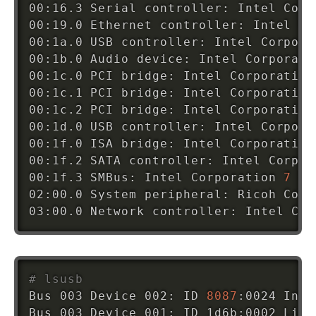
00:16.3 Serial controller: Intel Corp
00:19.0 Ethernet controller: Intel Co
00:1a.0 USB controller: Intel Corpora
00:1b.0 Audio device: Intel Corporati
00:1c.0 PCI bridge: Intel Corporation
00:1c.1 PCI bridge: Intel Corporation
00:1c.2 PCI bridge: Intel Corporation
00:1d.0 USB controller: Intel Corpora
00:1f.0 ISA bridge: Intel Corporation
00:1f.2 SATA controller: Intel Corpor
00:1f.3 SMBus: Intel Corporation 
7
 Se
02:00.0 System peripheral: Ricoh Co L
03:00.0 Network controller: Intel Cor
# lsusb
Bus 003 Device 002: ID 
8087
:0024 Inte
Bus 003 Device 001: ID 1d6b:0002 Linu