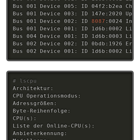
Bus 001 Device 005: ID 04f2:b2ea Chic
Bus 001 Device 003: ID 147e:2020 Upek
Bus 001 Device 002: ID 
8087
:0024 Inte
Bus 001 Device 001: ID 1d6b:0002 Linu
Bus 004 Device 001: ID 1d6b:0003 Linu
Bus 002 Device 002: ID 0bdb:1926 Eric
Bus 002 Device 001: ID 1d6b:0002 Linu
# lscpu
Architektur:                        x8
CPU Operationsmodus:                
3
Adressgrößen:                       
3
Byte-Reihenfolge:                   L
CPU
(
s
)
:                             
4
Liste der Online-CPU
(
s
)
:            
0
Anbieterkennung:                    G