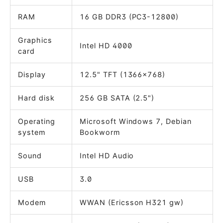
RAM
16 GB DDR3 (PC3-12800)
Graphics
Intel HD 4000
card
Display
12.5" TFT (1366x768)
Hard disk
256 GB SATA (2.5")
Operating
Microsoft Windows 7, Debian
system
Bookworm
Sound
Intel HD Audio
USB
3.0
Modem
WWAN (Ericsson H321 gw)