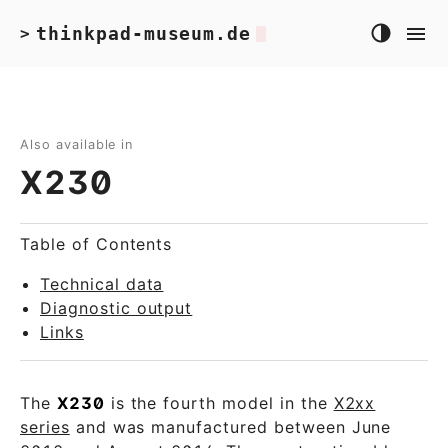
thinkpad-museum.de
>
Also available in
X230
Table of Contents
Technical data
Diagnostic output
Links
The
X230
is the fourth model in the
X2xx
series
and was manufactured between June