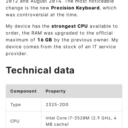
2012 and August 2014. The most noticeable
change is the new
Precision Keyboard
, which
was controversial at the time.
My device has the
strongest CPU
available to
order, the RAM was upgraded to the official
maximum of
16 GB
by the previous owner. My
device comes from the stock of an IT service
provider.
Technical data
Component
Property
Type
2325-2DG
Intel Core i7-3520M (2.9 GHz, 4
CPU
MB cache)