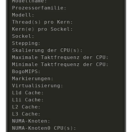
Modellname:                         I
Prozessorfamilie:                   
6
Modell:                             
5
Thread
(
s
)
 pro Kern:                 
2
Kern
(
e
)
 pro Sockel:                 
2
Sockel:                             
1
Stepping:                           
9
Skalierung der CPU
(
s
)
:              
3
Maximale Taktfrequenz der CPU:      
3
Minimale Taktfrequenz der CPU:      
1
BogoMIPS:                           
5
Markierungen:                       f
Virtualisierung:                    VT
L1d Cache:                          
6
L1i Cache:                          
6
L2 Cache:                           
5
L3 Cache:                           
4
NUMA-Knoten:                        
1
NUMA-Knoten0 CPU
(
s
)
:                
0