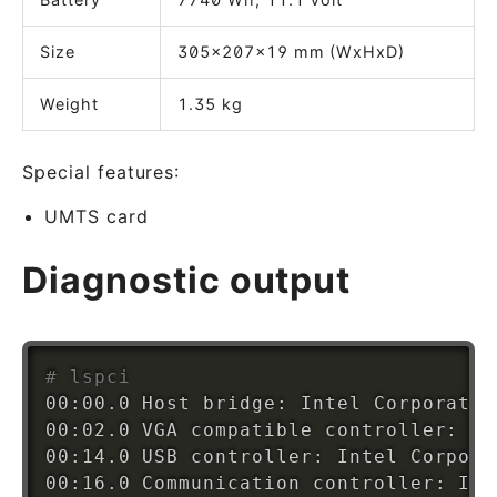
Size
305x207x19 mm (WxHxD)
Weight
1.35 kg
Special features:
UMTS card
Diagnostic output
# lspci
00:00.0 Host bridge: Intel Corporatio
00:02.0 VGA compatible controller: In
00:14.0 USB controller: Intel Corpora
00:16.0 Communication controller: Int