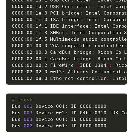
0000:00:1d.1 USB Controller: Intel Corpo
0000:00:1d.2 USB Controller: Intel Corpo
0000:00:1e.0 PCI bridge: Intel Corporati
0000:00:1f.0 ISA bridge: Intel Corporati
0000:00:1f.1 IDE interface: Intel Corpor
0000:00:1f.3 SMBus: Intel Corporation 82
0000:00:1f.5 Multimedia audio controller
0000:01:00.0 VGA compatible controller: 
0000:02:00.0 CardBus bridge: Ricoh Co Lt
0000:02:00.1 CardBus bridge: Ricoh Co Lt
0000:02:00.2 FireWire 
(
IEEE 1394
)
: Ricoh
0000:02:02.0 0013: Atheros Communication
0000:02:08.0 Ethernet controller: Intel 
# lsusb
Bus 
001
Bus 
003
Bus 
003
Bus 
002