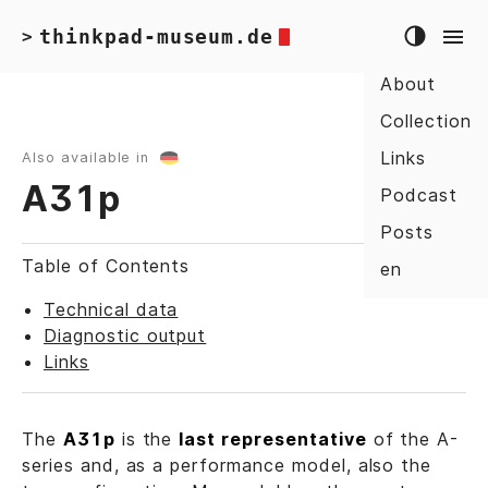
thinkpad-museum.de
>
About
Collection
Links
Also available in
A31p
Podcast
Posts
Table of Contents
en
Technical data
Diagnostic output
Links
The
A31p
is the
last representative
of the A-
series and, as a performance model, also the