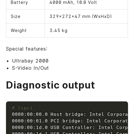
Battery
4000 mAh, 10.8 Volt
Size
329x272x47 mm (WxHxD)
Weight
3.45 kg
Special features:
Ultrabay 2000
S-Video In/Out
Diagnostic output
# lspci
0000:00:00.0 Host bridge: Intel Corporat
0000:00:01.0 PCI bridge: Intel Corporati
0000:00:1d.0 USB Controller: Intel Corpo