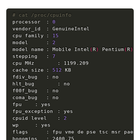
# cat /proc/cpuinfo
processor	: 
0
cpu family	: 
15
model		: 
2
model name	: Mobile Intel
(
R
)
 Pentium
(
R
)
4
stepping	: 
7
cache size	: 
512
cpuid level	: 
2