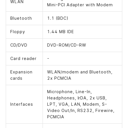
WLAN
Mini-PCI Adapter with Modem
Bluetooth
1.1 (BDC)
Floppy
1.44 MB IDE
CD/DVD
DVD-ROM/CD-RW
Card reader
-
Expansion
WLAN/modem and Bluetooth,
cards
2x PCMCIA
Microphone, Line-In,
Headphones, IrDA, 2x USB,
Interfaces
LPT, VGA, LAN, Modem, S-
Video Out/In, RS232, Firewire,
PCMCIA