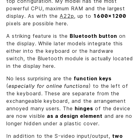
top configuration. My model has the most
powerful CPU, maximum RAM and the largest
display. As with the
A22p
, up to
1600x1200
pixels are possible here.
A striking feature is the
Bluetooth button
on
the display. While later models integrate this
either into the keyboard or the hardware
switch, the Bluetooth module is actually located
in the display here.
No less surprising are the
function keys
(
especially for online functions
) to the left of
the keyboard. These are separate from the
exchangeable keyboard, and the arrangement
annoyed many users. The
hinges
of the device
are now visible
as a design element
and are no
longer hidden under a plastic cover.
In addition to the S-video input/output,
two