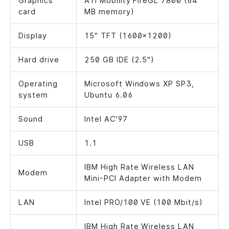
Graphics
ATI Mobility FireGL 7800 (64
card
MB memory)
Display
15" TFT (1600x1200)
Hard drive
250 GB IDE (2.5")
Operating
Microsoft Windows XP SP3,
system
Ubuntu 6.06
Sound
Intel AC'97
USB
1.1
IBM High Rate Wireless LAN
Modem
Mini-PCI Adapter with Modem
LAN
Intel PRO/100 VE (100 Mbit/s)
IBM High Rate Wireless LAN