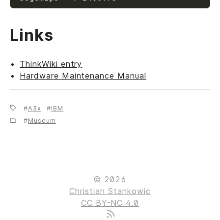
Links
ThinkWiki entry
Hardware Maintenance Manual
A3x
IBM
Museum
© 2026
Christian Stankowic
CC BY-NC 4.0