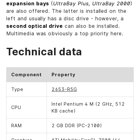
expansion bays
(
UltraBay Plus, UltraBay 2000
)
are also offered. The latter is installed on the
left and usually has a disc drive - however, a
second optical drive
can also be installed.
Multimedia was obviously a top priority here.
Technical data
Component
Property
Type
2653-R5G
Intel Pentium 4 M (2 GHz, 512
CPU
KB cache)
RAM
2 GB DDR (PC-2100)