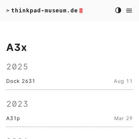
thinkpad-museum.de
>
A3x
2025
Dock 2631
Aug 11
2023
A31p
Mar 29