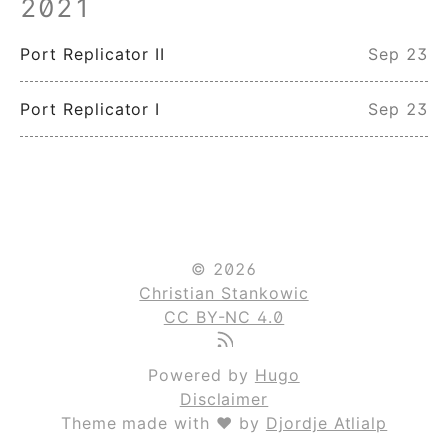
2021
Port Replicator II
Sep 23
Port Replicator I
Sep 23
© 2026
Christian Stankowic
CC BY-NC 4.0
Powered by
Hugo
Disclaimer
Theme made with ❤ by
Djordje Atlialp