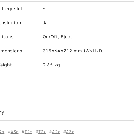
attery slot
-
ensington
Ja
uttons
On/Off, Eject
imensions
315x64x212 mm (WxHxD)
eight
2,65 kg
ry
2x
X3x
T2x
T3x
A2x
A3x