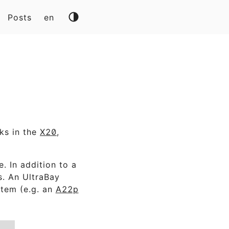
Posts
en
ks in the
X20
,
. In addition to a
s. An UltraBay
stem (e.g. an
A22p