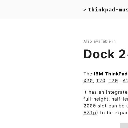
thinkpad-mu
>
Also available in
Dock 
The
IBM ThinkPad
X30
,
T20
,
T30
,
A
It has an integrat
full-height, half-l
2000 slot can be u
A31p
) to be expan