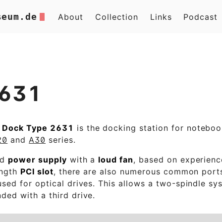
seum.de
About
Collection
Links
Podcast
2631
 Dock Type 2631
is the docking station for noteboo
20
and
A30
series.
ed
power supply
with a
loud fan
, based on experience
ength
PCI slot
, there are also numerous common port
sed for optical drives. This allows a two-spindle sy
ded with a third drive.