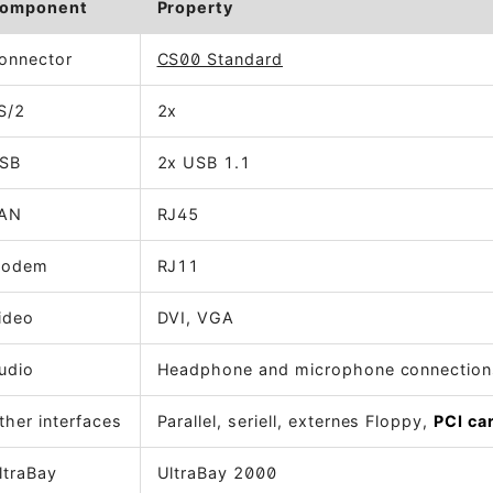
omponent
Property
onnector
CS00 Standard
S/2
2x
SB
2x USB 1.1
AN
RJ45
odem
RJ11
ideo
DVI, VGA
udio
Headphone and microphone connection
ther interfaces
Parallel, seriell, externes Floppy,
PCI ca
ltraBay
UltraBay 2000