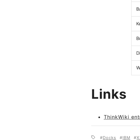
B
K
B
D
W
Links
ThinkWiki ent
Docks
IBM
X