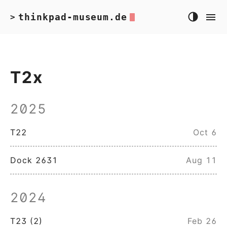
thinkpad-museum.de
>
T2x
2025
T22
Oct 6
Dock 2631
Aug 11
2024
T23 (2)
Feb 26