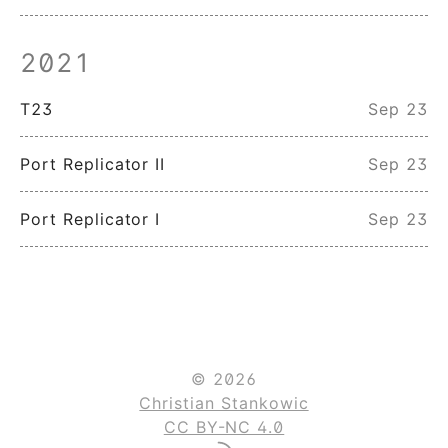
2021
T23
Sep 23
Port Replicator II
Sep 23
Port Replicator I
Sep 23
© 2026
Christian Stankowic
CC BY-NC 4.0