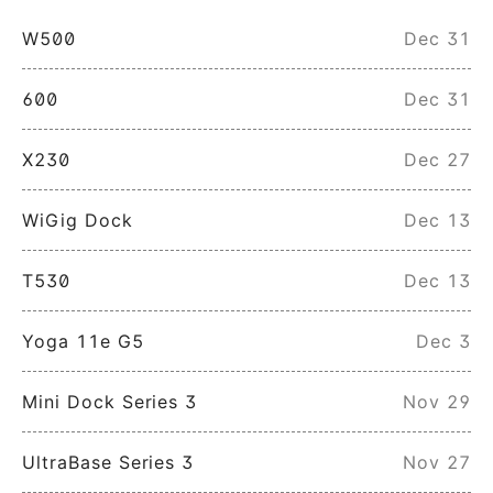
W500
Dec 31
600
Dec 31
X230
Dec 27
WiGig Dock
Dec 13
T530
Dec 13
Yoga 11e G5
Dec 3
Mini Dock Series 3
Nov 29
UltraBase Series 3
Nov 27