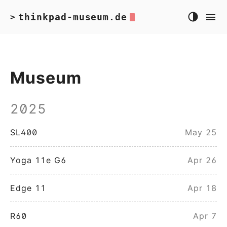
thinkpad-museum.de
>
Museum
2025
SL400
May 25
Yoga 11e G6
Apr 26
Edge 11
Apr 18
R60
Apr 7