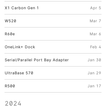
X1 Carbon Gen 1
Apr 5
W520
Mar 7
R60e
Mar 6
OneLink+ Dock
Feb 4
Serial/Parallel Port Bay Adapter
Jan 30
UltraBase 570
Jan 29
R500
Jan 17
2024