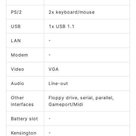
PS/2
2x keyboard/mouse
USB
1x USB 1.1
LAN
-
Modem
-
Video
VGA
Audio
Line-out
Other
Floppy drive, serial, parallel,
interfaces
Gameport/Midi
Battery slot
-
Kensington
-