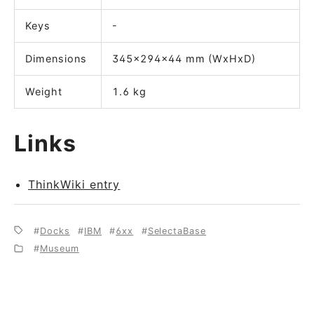
Keys
-
Dimensions
345x294x44 mm (WxHxD)
Weight
1.6 kg
Links
ThinkWiki entry
Docks
IBM
6xx
SelectaBase
Museum