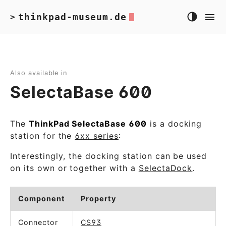
thinkpad-museum.de
>
Also available in
SelectaBase 600
The
ThinkPad SelectaBase 600
is a docking
station for the
6xx series
:
Interestingly, the docking station can be used
on its own or together with a
SelectaDock
.
Component
Property
Connector
CS93