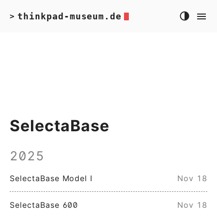
thinkpad-museum.de
>
SelectaBase
2025
SelectaBase Model I
Nov 18
SelectaBase 600
Nov 18