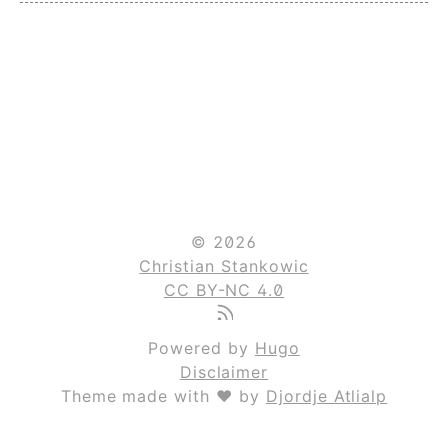
© 2026
Christian Stankowic
CC BY-NC 4.0
Powered by
Hugo
Disclaimer
Theme made with ❤ by
Djordje Atlialp