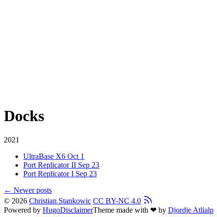
Docks
2021
UltraBase X6
Oct 1
Port Replicator II
Sep 23
Port Replicator I
Sep 23
←
Newer posts
© 2026
Christian Stankowic
CC BY-NC 4.0
Powered by
Hugo
Disclaimer
Theme made with ❤ by
Djordje Atlialp