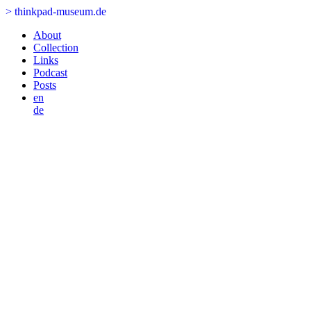
>
thinkpad-museum.de
About
Collection
Links
Podcast
Posts
en
de