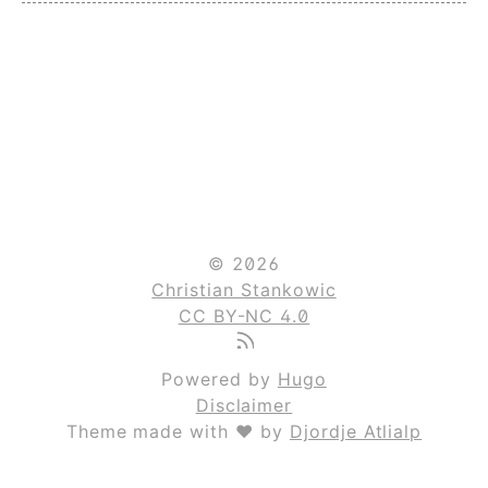
© 2026
Christian Stankowic
CC BY-NC 4.0
Powered by
Hugo
Disclaimer
Theme made with ❤ by
Djordje Atlialp