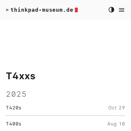
thinkpad-museum.de
>
T4xxs
2025
T420s
Oct 29
T400s
Aug 10