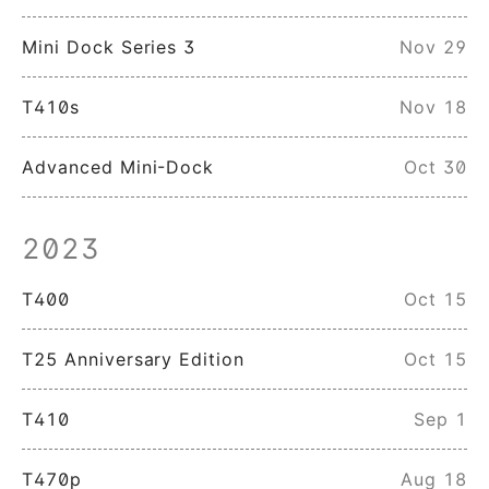
Mini Dock Series 3
Nov 29
T410s
Nov 18
Advanced Mini-Dock
Oct 30
2023
T400
Oct 15
T25 Anniversary Edition
Oct 15
T410
Sep 1
T470p
Aug 18