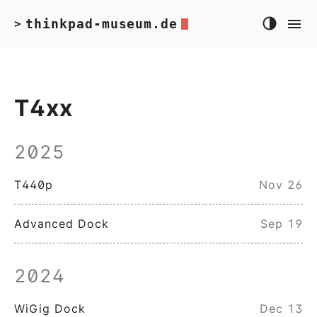
thinkpad-museum.de
>
T4xx
2025
T440p
Nov 26
Advanced Dock
Sep 19
2024
WiGig Dock
Dec 13