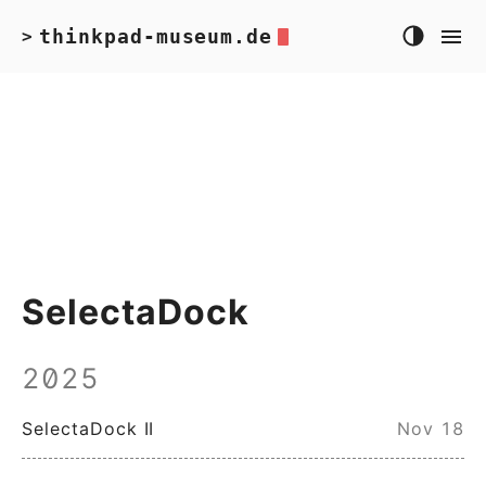
thinkpad-museum.de
>
SelectaDock
2025
SelectaDock II
Nov 18