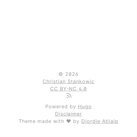
© 2026
Christian Stankowic
CC BY-NC 4.0
Powered by
Hugo
Disclaimer
Theme made with ❤ by
Djordje Atlialp