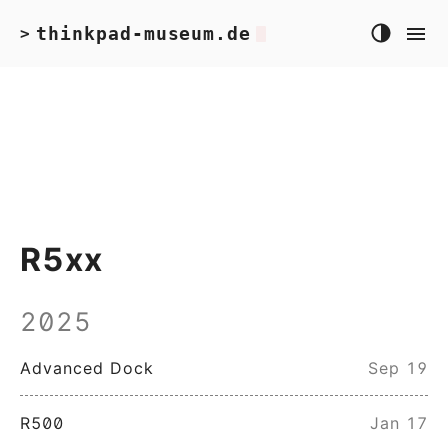
thinkpad-museum.de
>
R5xx
2025
Advanced Dock
Sep 19
R500
Jan 17