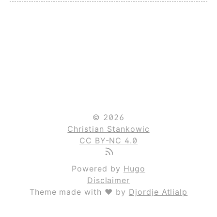
© 2026
Christian Stankowic
CC BY-NC 4.0
Powered by
Hugo
Disclaimer
Theme made with ❤ by
Djordje Atlialp