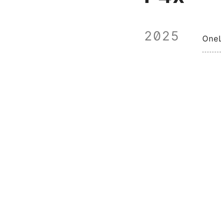
2025
One