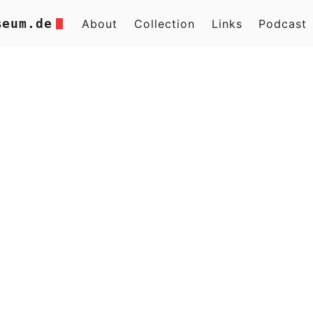
seum.de
About
Collection
Links
Podcast