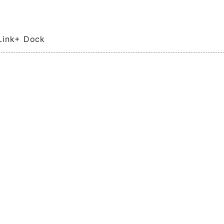
Link+ Dock