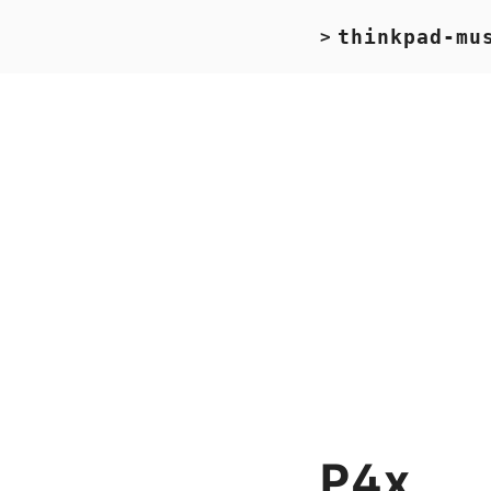
thinkpad-mu
>
P4x