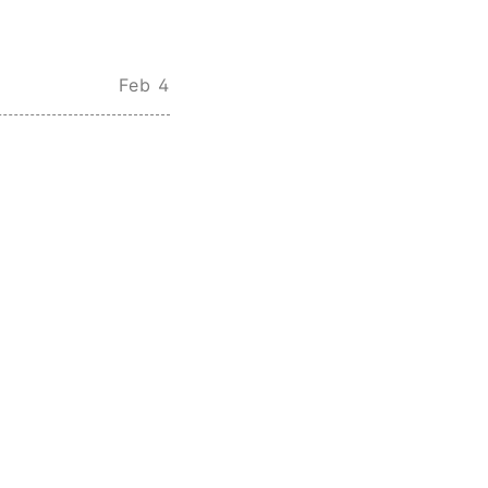
Feb 4