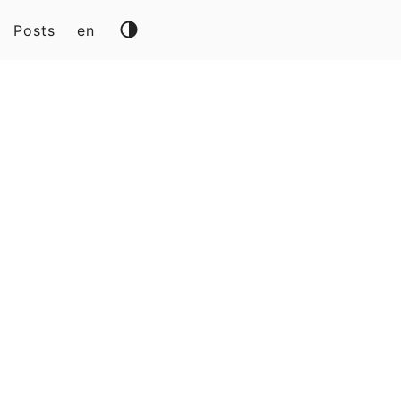
Posts
en