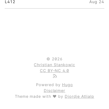
L412
Aug 24
© 2026
Christian Stankowic
CC BY-NC 4.0
Powered by
Hugo
Disclaimer
Theme made with ❤ by
Djordje Atlialp