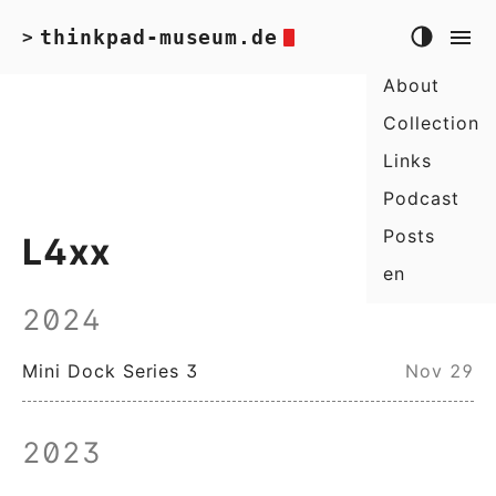
thinkpad-museum.de
>
About
Collection
Links
Podcast
Posts
L4xx
en
2024
Mini Dock Series 3
Nov 29
2023