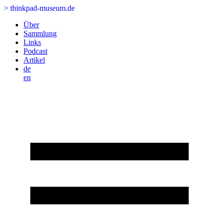
>
thinkpad-museum.de
Über
Sammlung
Links
Podcast
Artikel
de
en