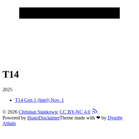
T14
2025
T14 Gen 1 (Intel)
Nov. 1
© 2026
Christian Stankowic
CC BY-NC 4.0
Powered by
Hugo
Disclaimer
Theme made with ❤ by
Djordje
Atlialp