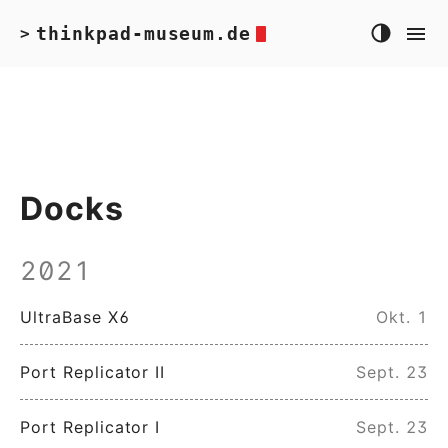
thinkpad-museum.de
>
Docks
2021
UltraBase X6
Okt. 1
Port Replicator II
Sept. 23
Port Replicator I
Sept. 23