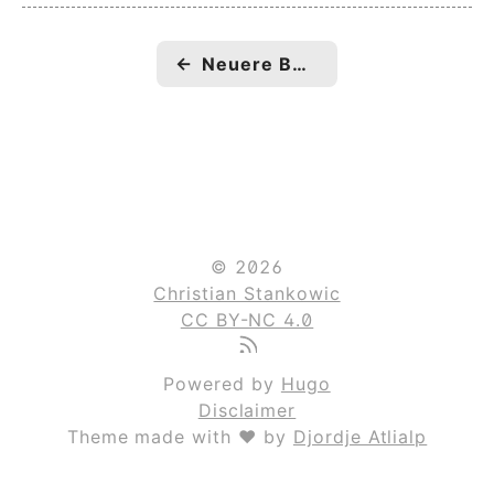
←
Neuere Beiträge
© 2026
Christian Stankowic
CC BY-NC 4.0
Powered by
Hugo
Disclaimer
Theme made with ❤ by
Djordje Atlialp