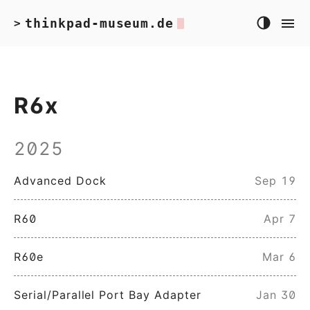
thinkpad-museum.de
>
R6x
2025
Advanced Dock
Sep 19
R60
Apr 7
R60e
Mar 6
Serial/Parallel Port Bay Adapter
Jan 30