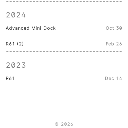
2024
Advanced Mini-Dock
Oct 30
R61 (2)
Feb 26
2023
R61
Dec 14
© 2026